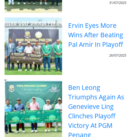
31/07/2025
Ervin Eyes More
Wins After Beating
Pal Amir In Playoff
26/07/2025
Ben Leong
Triumphs Again As
Genevieve Ling
Clinches Playoff
Victory At PGM
Penang