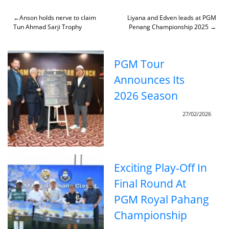
Skip
to
Post
Anson holds nerve to claim
Liyana and Edven leads at PGM
content
Tun Ahmad Sarji Trophy
Penang Championship 2025
navigation
PGM Tour
Announces Its
2026 Season
27/02/2026
Exciting Play-Off In
Final Round At
PGM Royal Pahang
Championship