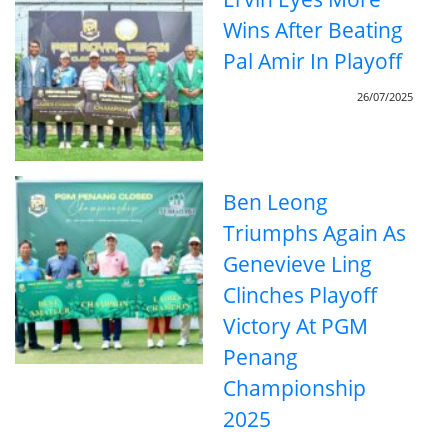
Wins After Beating
Pal Amir In Playoff
26/07/2025
Ben Leong
Triumphs Again As
Genevieve Ling
Clinches Playoff
Victory At PGM
Penang
Championship
2025