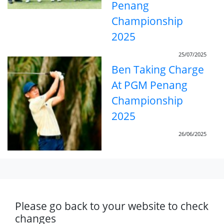
Penang
Championship
2025
25/07/2025
Ben Taking Charge
At PGM Penang
Championship
2025
26/06/2025
Please go back to your website to check
changes