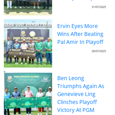
31/07/2025
Ervin Eyes More
Wins After Beating
Pal Amir In Playoff
26/07/2025
Ben Leong
Triumphs Again As
Genevieve Ling
Clinches Playoff
Victory At PGM