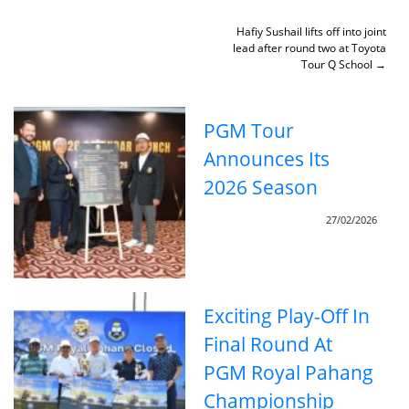
Skip
to
Post
Hafiy Sushail lifts off into joint
content
lead after round two at Toyota
navigation
Tour Q School
PGM Tour
Announces Its
2026 Season
27/02/2026
Exciting Play-Off In
Final Round At
PGM Royal Pahang
Championship