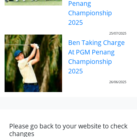
Penang
Championship
2025
25/07/2025
Ben Taking Charge
At PGM Penang
Championship
2025
26/06/2025
Please go back to your website to check
changes