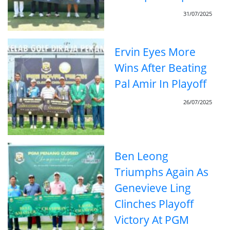
31/07/2025
Ervin Eyes More
Wins After Beating
Pal Amir In Playoff
26/07/2025
Ben Leong
Triumphs Again As
Genevieve Ling
Clinches Playoff
Victory At PGM