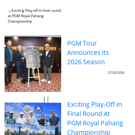
Skip
to
Post
Exciting Play-off in final round
content
at PGM Royal Pahang
navigation
Championship
PGM Tour
Announces Its
2026 Season
27/02/2026
Exciting Play-Off In
Final Round At
PGM Royal Pahang
Championship